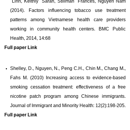
Linh, Keithly Sarah, Stillman Frances, Nguyen Nam
(2014). Factors influencing tobacco use treatment
patterns among Vietnamese health care providers
working in community health centers. BMC Public
Health, 2014, 14:68
Full paper
Link
Shelley, D., Nguyen, N., Peng C.H., Chin M., Chang M.,
Fahs M. (2010) Increasing access to evidence-based
smoking cessation treatment: effectiveness of a free
nicotine patch program among Chinese immigrants.
Journal of Immigrant and Minority Health: 12(2):198-205.
Full paper
Link