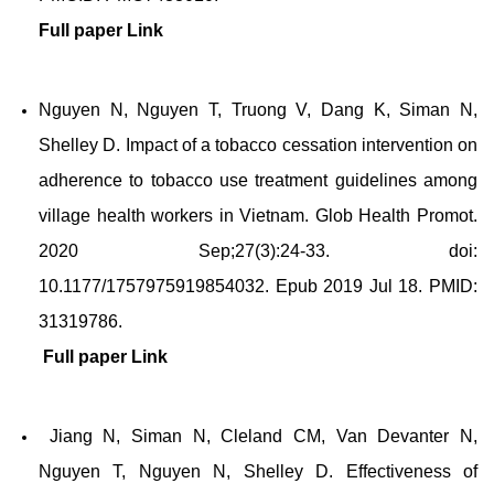
Full paper
Link
Nguyen N, Nguyen T, Truong V, Dang K, Siman N,
Shelley D. Impact of a tobacco cessation intervention on
adherence to tobacco use treatment guidelines among
village health workers in Vietnam. Glob Health Promot.
2020 Sep;27(3):24-33. doi:
10.1177/1757975919854032. Epub 2019 Jul 18. PMID:
31319786.
Full paper
Link
Jiang N, Siman N, Cleland CM, Van Devanter N,
Nguyen T, Nguyen N, Shelley D. Effectiveness of