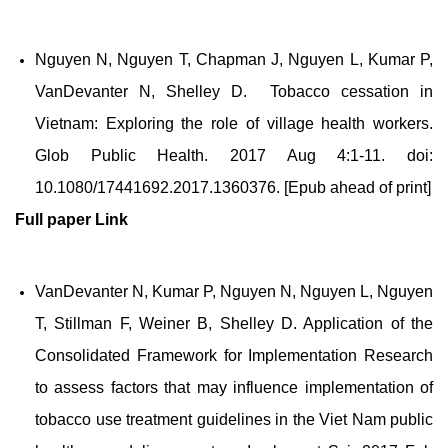
Nguyen N, Nguyen T, Chapman J, Nguyen L, Kumar P,
VanDevanter N, Shelley D. Tobacco cessation in
Vietnam: Exploring the role of village health workers.
Glob Public Health. 2017 Aug 4:1-11. doi:
10.1080/17441692.2017.1360376. [Epub ahead of print]
Full paper
Link
VanDevanter N, Kumar P, Nguyen N, Nguyen L, Nguyen
T, Stillman F, Weiner B, Shelley D. Application of the
Consolidated Framework for Implementation Research
to assess factors that may influence implementation of
tobacco use treatment guidelines in the Viet Nam public