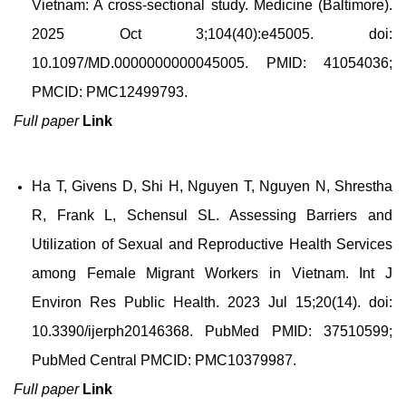
Vietnam: A cross-sectional study. Medicine (Baltimore).
2025 Oct 3;104(40):e45005. doi:
10.1097/MD.0000000000045005. PMID: 41054036;
PMCID: PMC12499793.
Full paper
Link
Ha T, Givens D, Shi H, Nguyen T, Nguyen N, Shrestha
R, Frank L, Schensul SL. Assessing Barriers and
Utilization of Sexual and Reproductive Health Services
among Female Migrant Workers in Vietnam. Int J
Environ Res Public Health. 2023 Jul 15;20(14). doi:
10.3390/ijerph20146368. PubMed PMID: 37510599;
PubMed Central PMCID: PMC10379987.
Full paper
Link