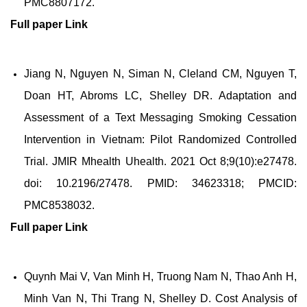
PMC8807172.
Full paper
Link
Jiang N, Nguyen N, Siman N, Cleland CM, Nguyen T,
Doan HT, Abroms LC, Shelley DR. Adaptation and
Assessment of a Text Messaging Smoking Cessation
Intervention in Vietnam: Pilot Randomized Controlled
Trial. JMIR Mhealth Uhealth. 2021 Oct 8;9(10):e27478.
doi: 10.2196/27478. PMID: 34623318; PMCID:
PMC8538032.
Full paper
Link
Quynh Mai V, Van Minh H, Truong Nam N, Thao Anh H,
Minh Van N, Thi Trang N, Shelley D. Cost Analysis of