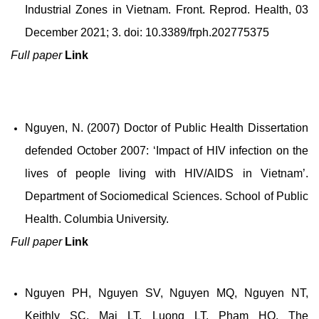
Industrial Zones in Vietnam. Front. Reprod. Health, 03
December 2021; 3.
doi: 10.3389/frph.202775375
Full paper
Link
Nguyen, N. (2007) Doctor of Public Health Dissertation
defended October 2007: ‘Impact of HIV infection on the
lives of people living with HIV/AIDS in Vietnam’.
Department of Sociomedical Sciences. School of Public
Health. Columbia University.
Full paper
Link
Nguyen PH, Nguyen SV, Nguyen MQ, Nguyen NT,
Keithly SC, Mai LT, Luong LT, Pham HQ. The