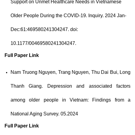
Support on Unmet Healthcare Needs in Vietnamese
Older People During the COVID-19.
Inquiry. 2024 Jan-
Dec:61:469580241304247.
doi:
10.1177/00469580241304247.
Full Paper
Link
Nam Truong Nguyen, Trang Nguyen, Thu Dai Bui, Long
Thanh Giang. Depression and associated factors
among older people in Vietnam: Findings from a
National Aging Survey. 05.2024
Full Paper
Link