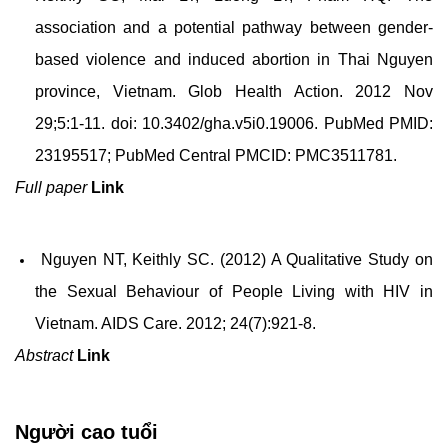
association and a potential pathway between gender-
based violence and induced abortion in Thai Nguyen
province, Vietnam. Glob Health Action. 2012 Nov
29;5:1-11. doi: 10.3402/gha.v5i0.19006. PubMed PMID:
23195517; PubMed Central PMCID: PMC3511781.
Full paper
Link
Nguyen NT, Keithly SC. (2012) A Qualitative Study on
the Sexual Behaviour of People Living with HIV in
Vietnam. AIDS Care. 2012; 24(7):921-8.
Abstract
Link
Người cao tuổi