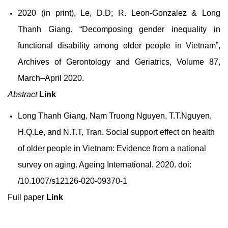
2020 (in print), Le, D.D; R. Leon-Gonzalez & Long
Thanh Giang. “Decomposing gender inequality in
functional disability among older people in Vietnam”,
Archives of Gerontology and Geriatrics, Volume 87,
March–April 2020.
Abstract
Link
Long Thanh Giang, Nam Truong Nguyen, T.T.Nguyen,
H.Q.Le, and N.T.T, Tran. Social support effect on health
of older people in Vietnam: Evidence from a national
survey on aging. Ageing International. 2020. doi:
/10.1007/s12126-020-09370-1
Full paper
Link