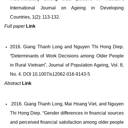
International Journal on Ageing in Developing
Countries, 1(2): 113-132.
Full paper
Link
2016. Giang Thanh Long and Nguyen Thi Hong Diep.
“Determinants of Work Decisions among Older People
in Rural Vietnam”, Journal of Population Ageing, Vol. 8,
No. 4. DOI 10.1007/s12062-016-9143-5
Abstract
Link
2016. Giang Thanh Long, Mai Hoang Viet, and Nguyen
Thi Hong Diep. “Gender differences in financial sources
and perceived financial satisfaction among older people