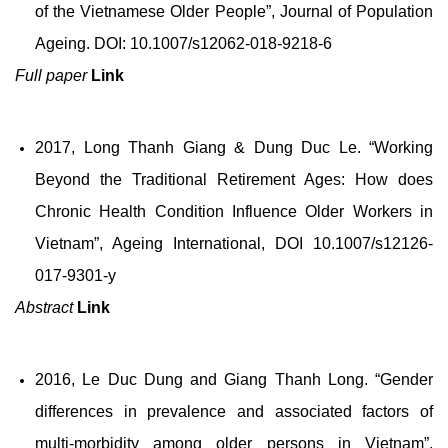
of the Vietnamese Older People”, Journal of Population
Ageing. DOI: 10.1007/s12062-018-9218-6
Full paper
Link
2017, Long Thanh Giang & Dung Duc Le. “Working
Beyond the Traditional Retirement Ages: How does
Chronic Health Condition Influence Older Workers in
Vietnam”, Ageing International, DOI 10.1007/s12126-
017-9301-y
Abstract
Link
2016, Le Duc Dung and Giang Thanh Long. “Gender
differences in prevalence and associated factors of
multi-morbidity among older persons in Vietnam”,