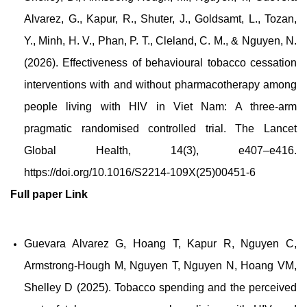
Alvarez, G., Kapur, R., Shuter, J., Goldsamt, L., Tozan,
Y., Minh, H. V., Phan, P. T., Cleland, C. M., & Nguyen, N.
(2026). Effectiveness of behavioural tobacco cessation
interventions with and without pharmacotherapy among
people living with HIV in Viet Nam: A three-arm
pragmatic randomised controlled trial. The Lancet
Global Health, 14(3), e407–e416.
https://doi.org/10.1016/S2214-109X(25)00451-6
Full paper
Link
Guevara Alvarez G, Hoang T, Kapur R, Nguyen C,
Armstrong-Hough M, Nguyen T, Nguyen N, Hoang VM,
Shelley D (2025). Tobacco spending and the perceived