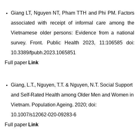
Giang LT, Nguyen NT, Pham TTH and Phi PM. Factors
associated with receipt of informal care among the
Vietnamese older persons: Evidence from a national
survey. Front. Public Health 2023, 11:106585 doi:
10.3389/fpubh.2023.1065851
Full paper
Link
Giang, L.T., Nguyen, T.T. & Nguyen, N.T. Social Support
and Self-Rated Health among Older Men and Women in
Vietnam. Population Ageing. 2020; doi:
10.1007/s12062-020-09283-6
Full paper
Link