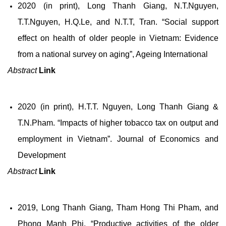
2020 (in print), Long Thanh Giang, N.T.Nguyen,
T.T.Nguyen, H.Q.Le, and N.T.T, Tran. “Social support
effect on health of older people in Vietnam: Evidence
from a national survey on aging”, Ageing International
Abstract
Link
2020 (in print), H.T.T. Nguyen, Long Thanh Giang &
T.N.Pham. “Impacts of higher tobacco tax on output and
employment in Vietnam”. Journal of Economics and
Development
Abstract
Link
2019, Long Thanh Giang, Tham Hong Thi Pham, and
Phong Manh Phi. “Productive activities of the older