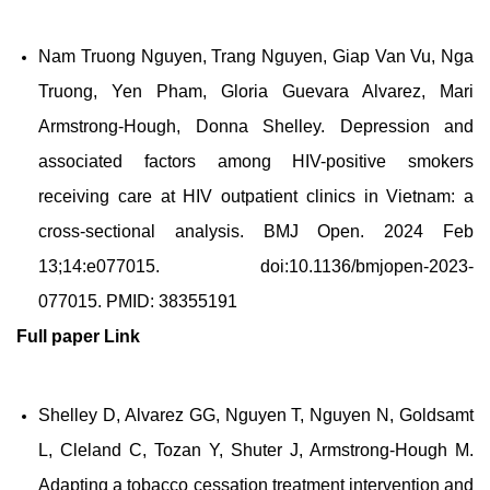
Nam Truong Nguyen, Trang Nguyen, Giap Van Vu, Nga
Truong, Yen Pham, Gloria Guevara Alvarez, Mari
Armstrong-Hough, Donna Shelley. Depression and
associated factors among HIV-positive smokers
receiving care at HIV outpatient clinics in Vietnam: a
cross-sectional analysis. BMJ Open. 2024 Feb
13;14:e077015. doi:10.1136/bmjopen-2023-
077015. PMID: 38355191
Full paper
Link
Shelley D, Alvarez GG, Nguyen T, Nguyen N, Goldsamt
L, Cleland C, Tozan Y, Shuter J, Armstrong-Hough M.
Adapting a tobacco cessation treatment intervention and