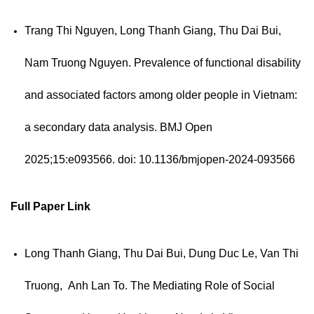
Trang Thi Nguyen, Long Thanh Giang, Thu Dai Bui,
Nam Truong Nguyen. Prevalence of functional disability
and associated factors among older people in Vietnam:
a secondary data analysis.
BMJ Open
2025;15:e093566. doi: 10.1136/bmjopen-2024-093566
Full Paper
Link
Long Thanh Giang, Thu Dai Bui, Dung Duc Le, Van Thi
Truong, Anh Lan To. The Mediating Role of Social