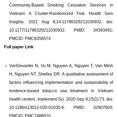
Community-Based Smoking Cessation Services in
Vietnam: A Cluster-Randomized Trial. Health Serv
Insights. 2021 Aug 8;14:11786329211030932. doi:
10.1177/11786329211030932. PMID: 34393491;
PMCID: PMC8358574
Full paper
Link
VanDevanter N, Vu M, Nguyen A, Nguyen T, Van Minh
H, Nguyen NT, Shelley DR. A qualitative assessment of
factors influencing implementation and sustainability of
evidence-based tobacco use treatment in Vietnam
health centers. Implement Sci. 2020 Sep 9;15(1):73. doi:
10.1186/s13012-020-01035-6. PMID: 32907603;
PMCID: PMC7488010.