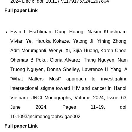
2024 Dec 6. doi: 10.1177/1179173X241297804
Full paper
Link
Evan L Eschliman, Dung Hoang, Nasim Khoshnam,
Vivian Ye, Haruka Kokaze, Yatong Ji, Yining Zhong,
Aditi Morumganti, Wenyu Xi, Sijia Huang, Karen Choe,
Ohemaa B Poku, Gloria Alvarez, Trang Nguyen, Nam
Truong Nguyen, Donna Shelley, Lawrence H Yang. A
“What Matters Most” approach to investigating
intersectional stigma toward HIV and cancer in Hanoi,
Vietnam. JNCI Monographs, Volume 2024, Issue 63,
June 2024, Pages 11–19. doi:
10.1093/jncimonographs/lgae002
Full paper
Link