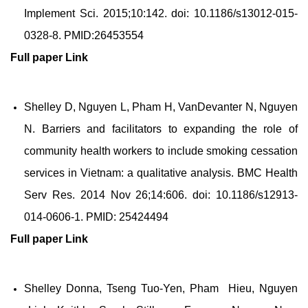
Implement Sci. 2015;10:142. doi: 10.1186/s13012-015-
0328-8. PMID:26453554
Full paper
Link
Shelley D, Nguyen L, Pham H, VanDevanter N, Nguyen
N. Barriers and facilitators to expanding the role of
community health workers to include smoking cessation
services in Vietnam: a qualitative analysis. BMC Health
Serv Res. 2014 Nov 26;14:606. doi: 10.1186/s12913-
014-0606-1. PMID: 25424494
Full paper
Link
Shelley Donna, Tseng Tuo-Yen, Pham Hieu, Nguyen