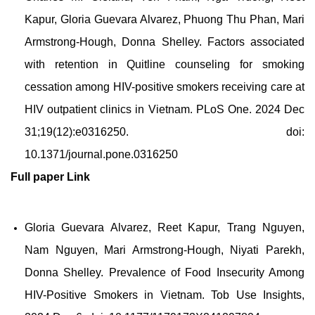
Kapur, Gloria Guevara Alvarez, Phuong Thu Phan, Mari
Armstrong-Hough, Donna Shelley. Factors associated
with retention in Quitline counseling for smoking
cessation among HIV-positive smokers receiving care at
HIV outpatient clinics in Vietnam.
PLoS One. 2024 Dec
31;19(12):e0316250. doi:
10.1371/journal.pone.0316250
Full paper
Link
Gloria Guevara Alvarez, Reet Kapur, Trang Nguyen,
Nam Nguyen, Mari Armstrong-Hough, Niyati Parekh,
Donna Shelley. Prevalence of Food Insecurity Among
HIV-Positive Smokers in Vietnam. Tob Use Insights,