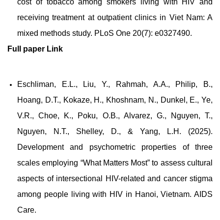
cost of tobacco among smokers living with HIV and
receiving treatment at outpatient clinics in Viet Nam: A
mixed methods study. PLoS One 20(7): e0327490.
Full paper
Link
Eschliman, E.L., Liu, Y., Rahmah, A.A., Philip, B.,
Hoang, D.T., Kokaze, H., Khoshnam, N., Dunkel, E., Ye,
V.R., Choe, K., Poku, O.B., Alvarez, G., Nguyen, T.,
Nguyen, N.T., Shelley, D., & Yang, L.H. (2025).
Development and psychometric properties of three
scales employing “What Matters Most” to assess cultural
aspects of intersectional HIV-related and cancer stigma
among people living with HIV in Hanoi, Vietnam. AIDS
Care.